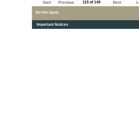
115 of 149
Start
Previous
Next
L
No Hot Spots
Important Notices