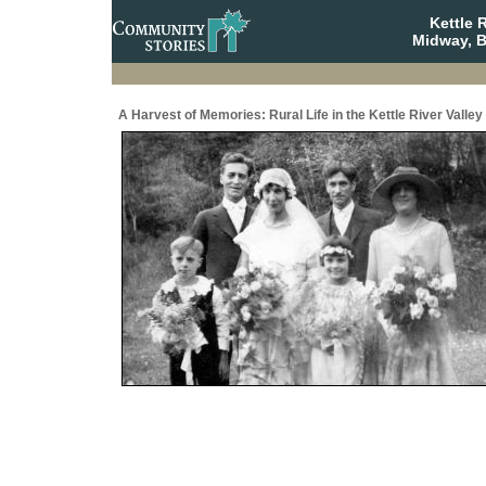
Kettle 
Midway, B
A Harvest of Memories: Rural Life in the Kettle River Valley