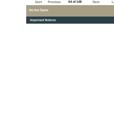
64 of 148
Start
Previous
Next
L
No Hot Spots
Important Notices