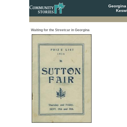
Georgina 
Keswi
Waiting for the Streetcar in Georgina