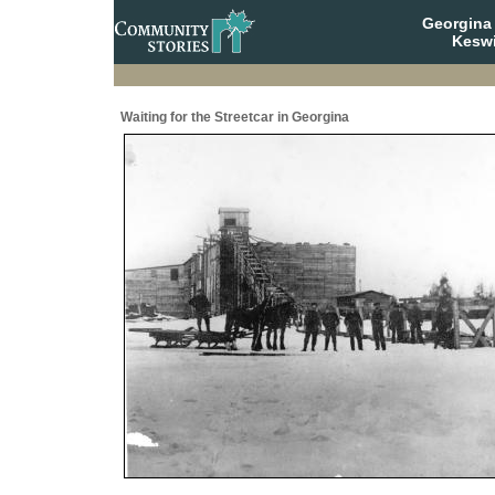
Georgina 
Keswi
Waiting for the Streetcar in Georgina