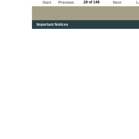
28 of 148
Start
Previous
Next
L
Important Notices