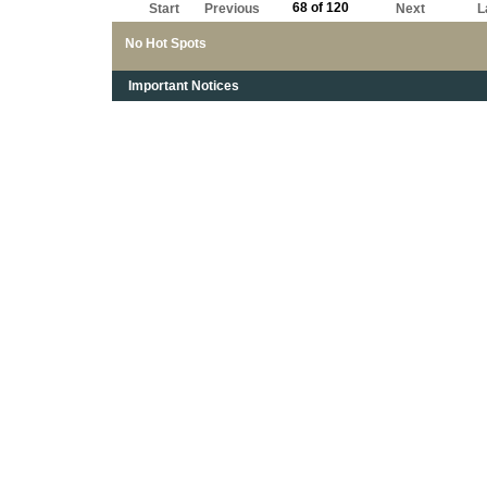
68 of 120
Start
Previous
Next
L
No Hot Spots
Important Notices