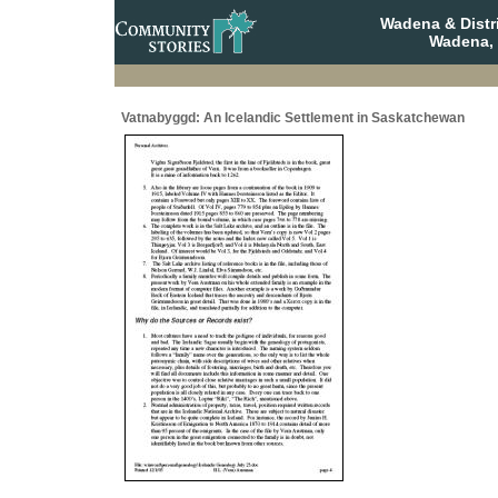
Wadena & Distr
Wadena,
Vatnabyggd: An Icelandic Settlement in Saskatchewan