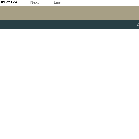
89 of 174
Next
Last
©