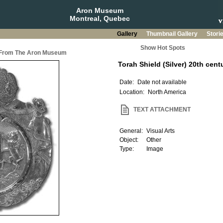
Aron Museum
Montreal, Quebec
Gallery
Thumbnail Gallery
Stori
Show Hot Spots
a From The Aron Museum