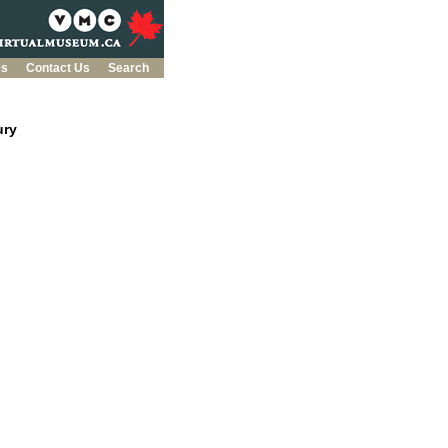
es
Contact Us
Search