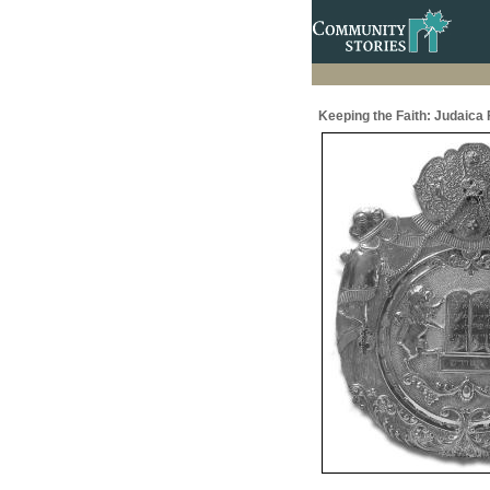
Keeping the Faith: Judaic