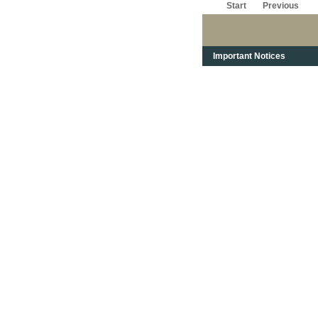
Start
Previous
Important Notices