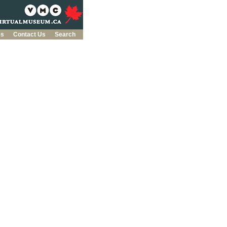
es
Contact Us
Search