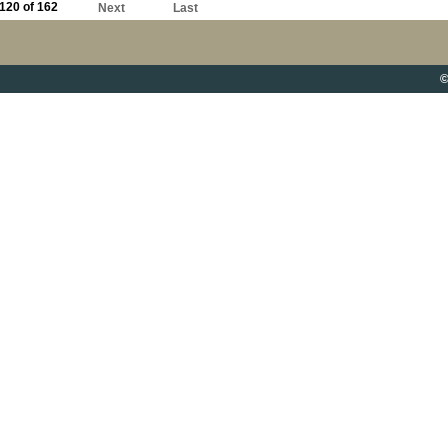
120 of 162
Next
Last
©