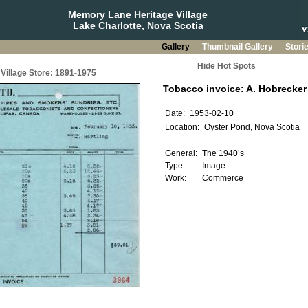
Memory Lane Heritage Village
Lake Charlotte, Nova Scotia
Gallery
Thumbnail Gallery
Stori
Hide Hot Spots
Village Store: 1891-1975