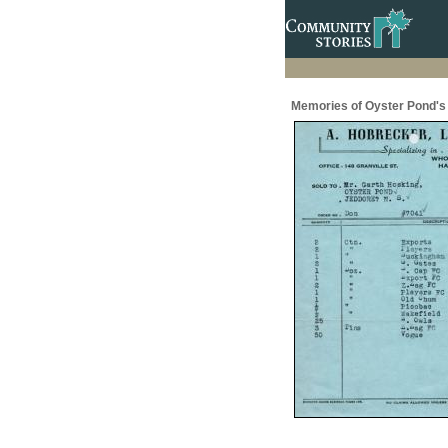
Memories of Oyster Pond's 