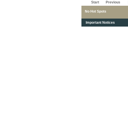
Start
Previous
No Hot Spots
Important Notices