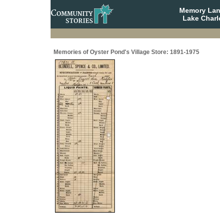
Memory Lane
Lake Charl
Memories of Oyster Pond's Village Store: 1891-1975