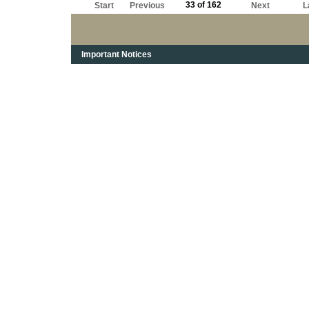
33 of 162
Start
Previous
Next
L
Important Notices