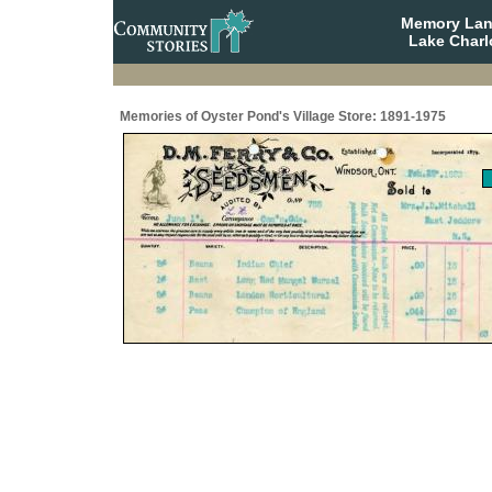
Memory Lane
Lake Charl
Memories of Oyster Pond's Village Store: 1891-1975