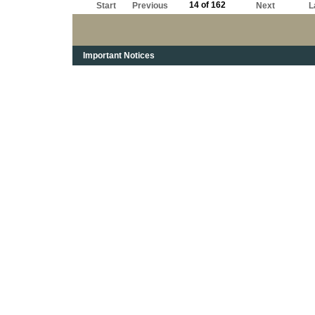
14 of 162
Start
Previous
Next
L
Important Notices