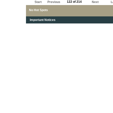
122 of 214
Start
Previous
Next
L
No Hot Spots
Important Notices