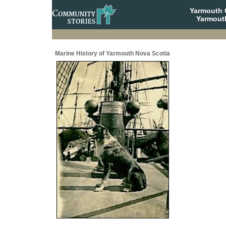
Yarmouth
Yarmout
Marine History of Yarmouth Nova Scotia