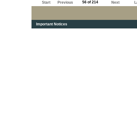
56 of 214
Start
Previous
Next
L
Important Notices