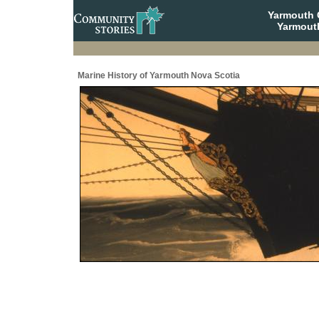
Yarmouth
Yarmout
Marine History of Yarmouth Nova Scotia