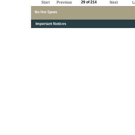
29 of 214
Start
Previous
Next
L
No Hot Spots
Important Notices