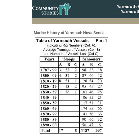
Yarmouth
Yarmout
Marine History of Yarmouth Nova Scotia