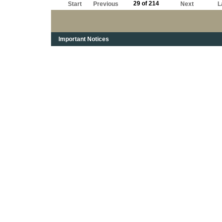
29 of 214
Start
Previous
Next
L
Important Notices