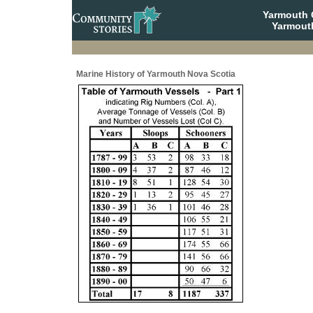
Yarmouth
Yarmout
Marine History of Yarmouth Nova Scotia