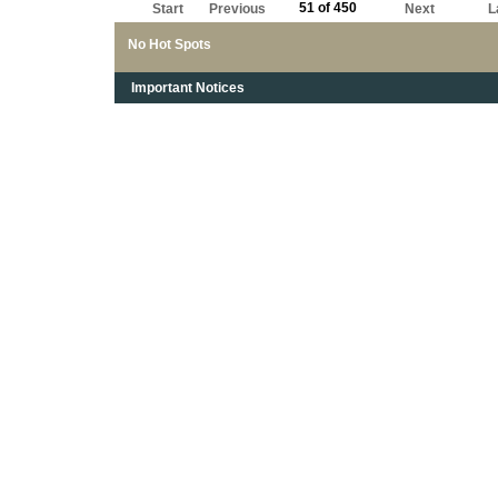
51 of 450
Start
Previous
Next
L
No Hot Spots
Important Notices