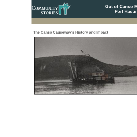
Gut of Canso 
Port Hasti
The Canso Causeway's History and Impact