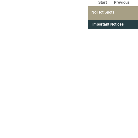
Start
Previous
No Hot Spots
Important Notices