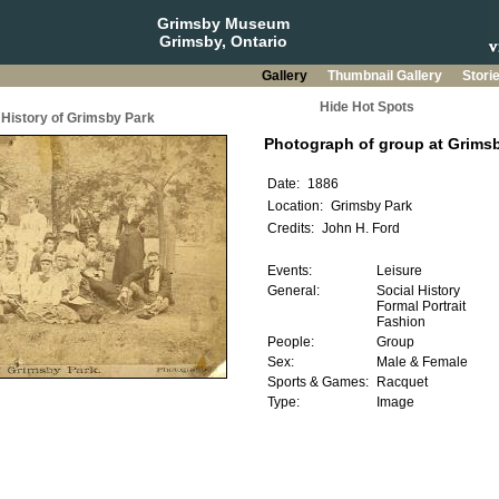
Grimsby Museum
Grimsby, Ontario
Gallery
Thumbnail Gallery
Stori
Hide Hot Spots
History of Grimsby Park