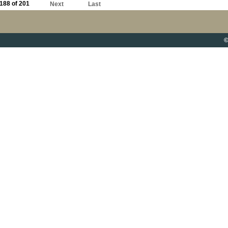
188 of 201
Next
Last
©