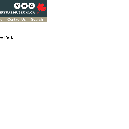
es
Contact Us
Search