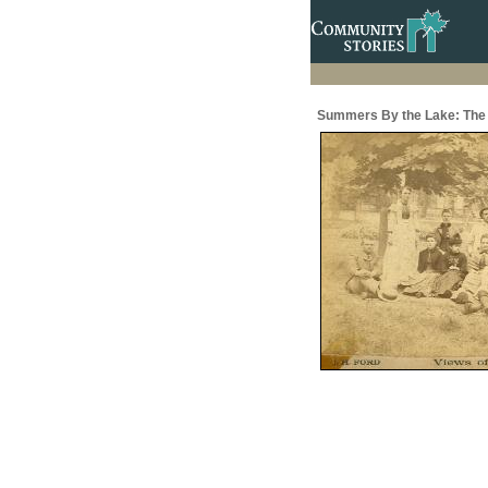
Summers By the Lake: The 