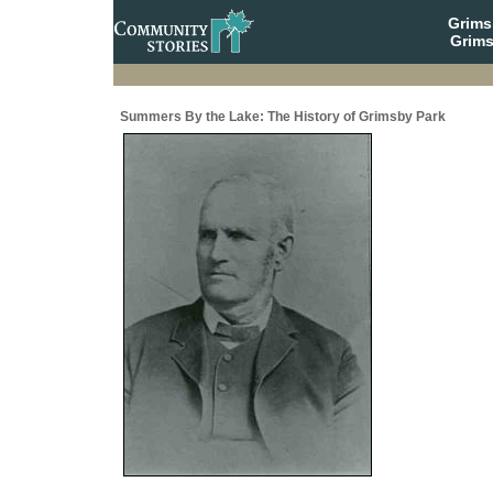
Grim
Grims
Summers By the Lake: The History of Grimsby Park