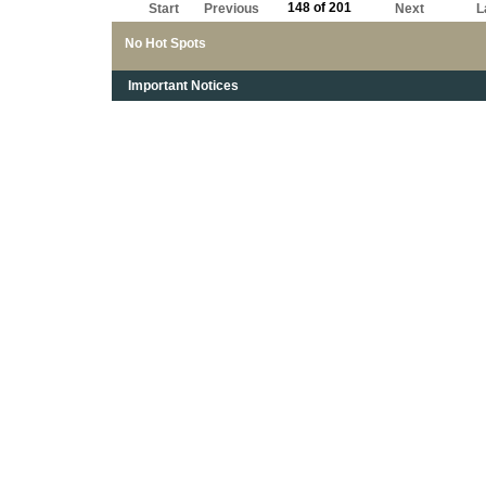
148 of 201
Start
Previous
Next
L
No Hot Spots
Important Notices