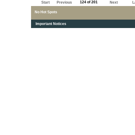
124 of 201
Start
Previous
Next
L
No Hot Spots
Important Notices