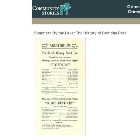
Grim
Grims
Summers By the Lake: The History of Grimsby Park