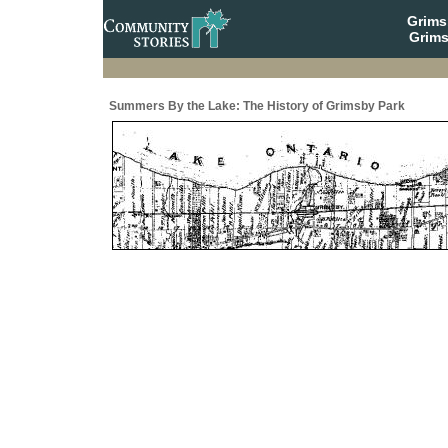
Grim
Grims
Summers By the Lake: The History of Grimsby Park