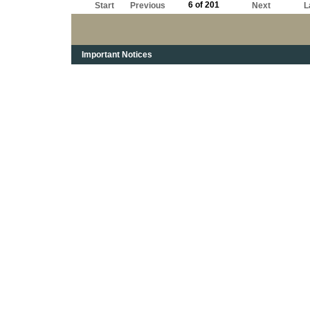
6 of 201
Start
Previous
Next
L
Important Notices