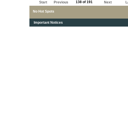
138 of 191
Start
Previous
Next
L
No Hot Spots
Important Notices