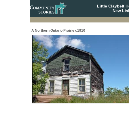
Little Claybelt
New Lis
A Northern Ontario Prairie c1910