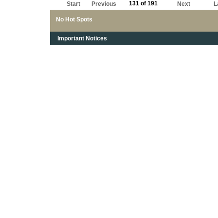
131 of 191
Start
Previous
Next
L
No Hot Spots
Important Notices