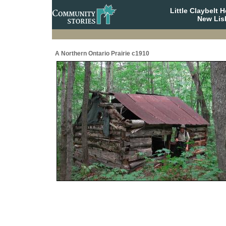
Little Claybelt
New Lis
A Northern Ontario Prairie c1910