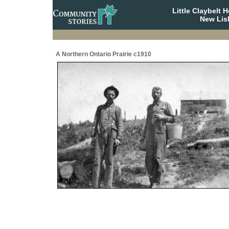
Little Claybelt
New Lis
A Northern Ontario Prairie c1910