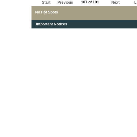
107 of 191
Start
Previous
Next
L
No Hot Spots
Important Notices