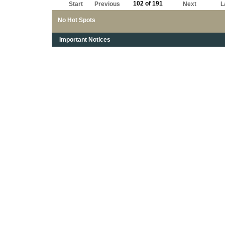
102 of 191
Start
Previous
Next
L
No Hot Spots
Important Notices