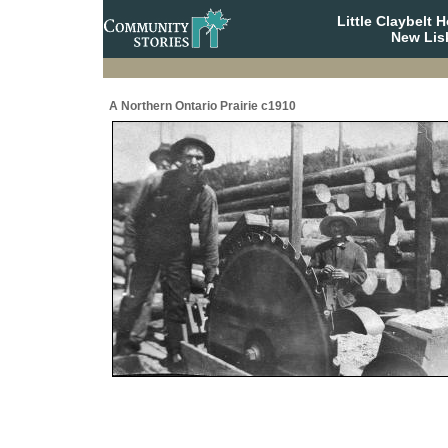
Little Claybelt
New Lis
A Northern Ontario Prairie c1910