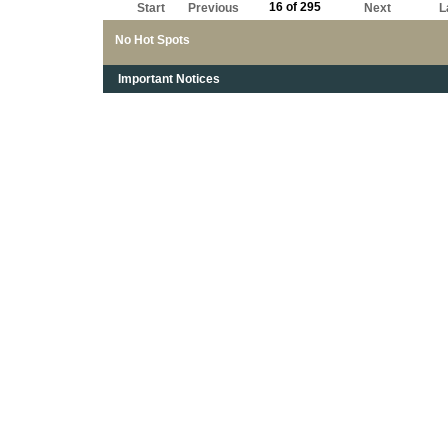
16 of 295
Start
Previous
Next
L
No Hot Spots
Important Notices