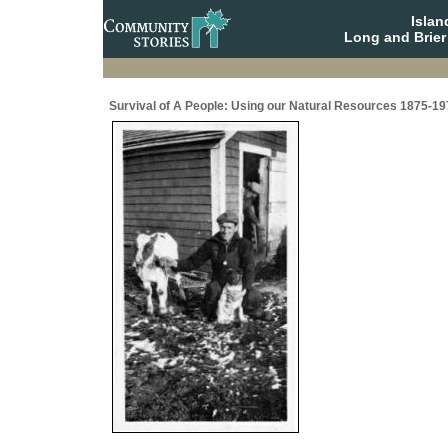
Isla
Long and Brier
Survival of A People: Using our Natural Resources 1875-19