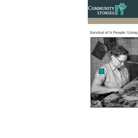
Survival of A People: Usin