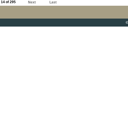
14 of 295
Next
Last
©