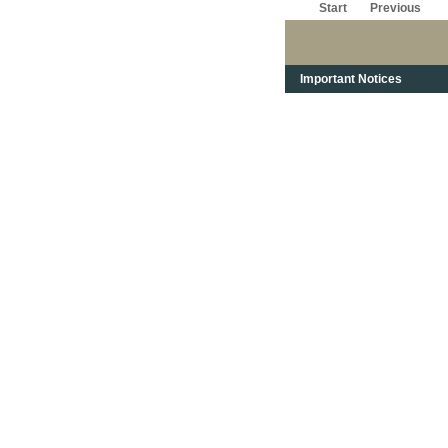
Start
Previous
Important Notices