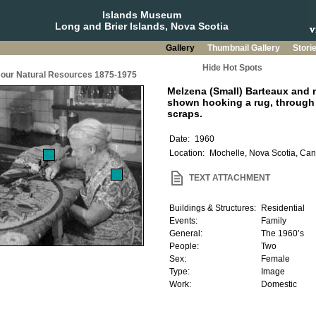
Islands Museum
Long and Brier Islands, Nova Scotia
Gallery
Thumbnail Gallery
Stori
Hide Hot Spots
g our Natural Resources 1875-1975