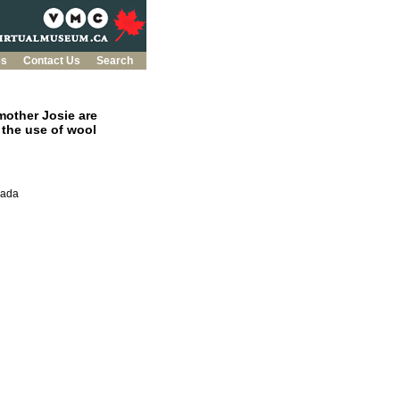
es
Contact Us
Search