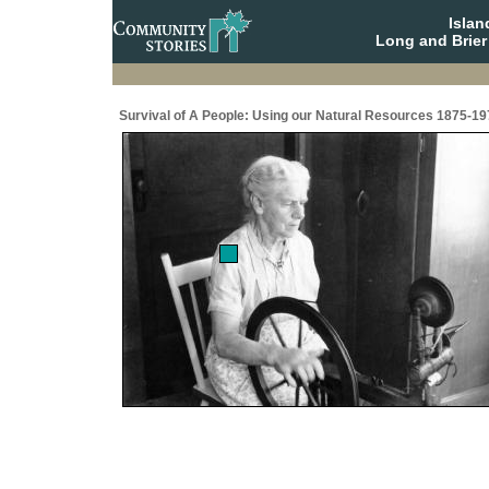
Isla
Long and Brier
Survival of A People: Using our Natural Resources 1875-19