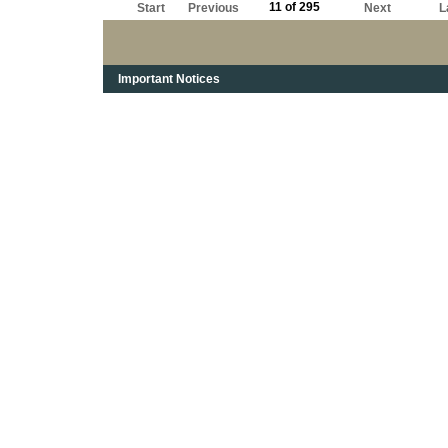
11 of 295
Start
Previous
Next
L
Important Notices