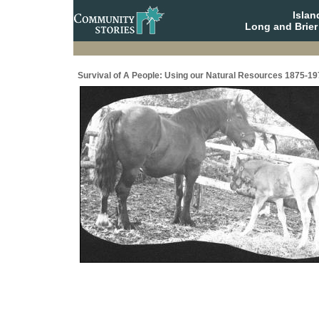
Isla
Long and Brier
Survival of A People: Using our Natural Resources 1875-19