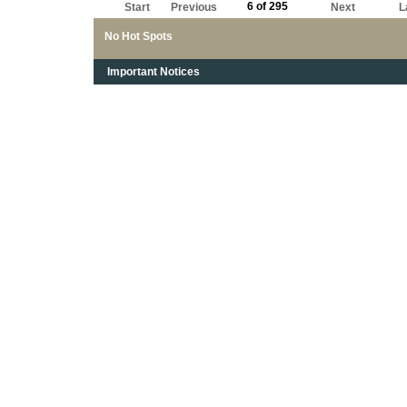
6 of 295
Start
Previous
Next
L
No Hot Spots
Important Notices