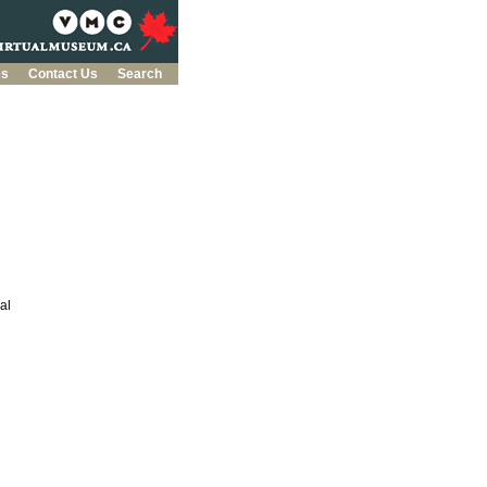
es
Contact Us
Search