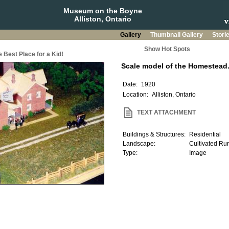
Museum on the Boyne
Alliston, Ontario
Gallery
Thumbnail Gallery
Stori
Show Hot Spots
 Best Place for a Kid!