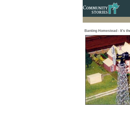
Banting Homestead - It's the