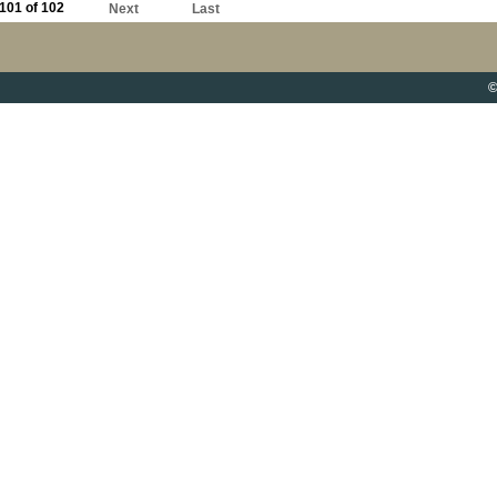
101 of 102
Next
Last
©