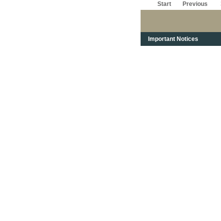
Start
Previous
Important Notices