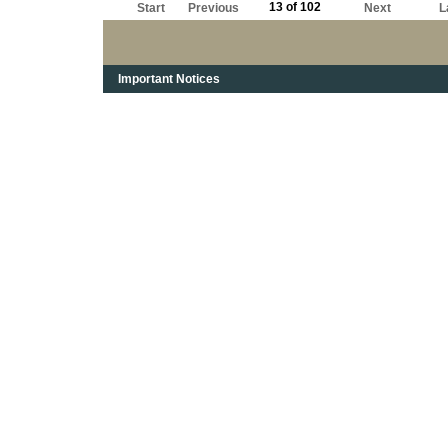
13 of 102
Start
Previous
Next
L
Important Notices