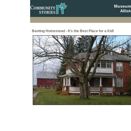
Museum 
Allis
Banting Homestead - It's the Best Place for a Kid!