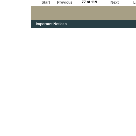
77 of 119
Start
Previous
Next
L
Important Notices