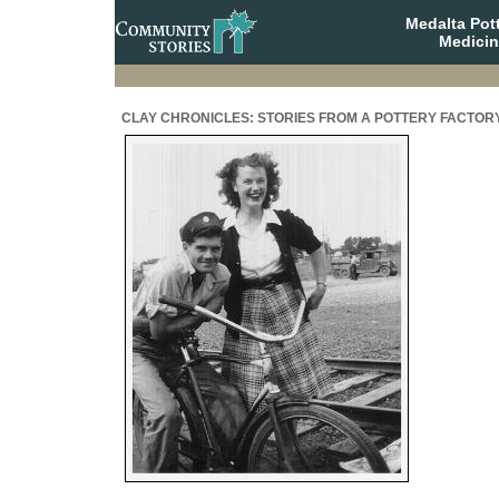
Medalta Pott
Medicin
CLAY CHRONICLES: STORIES FROM A POTTERY FACTOR