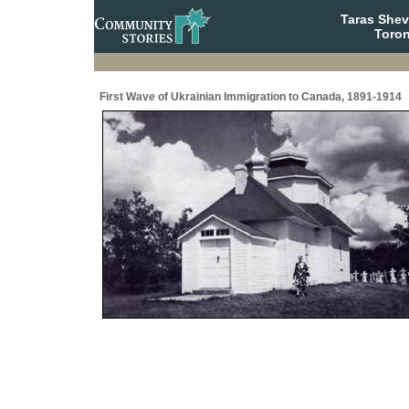
Taras She
Toron
First Wave of Ukrainian Immigration to Canada, 1891-1914