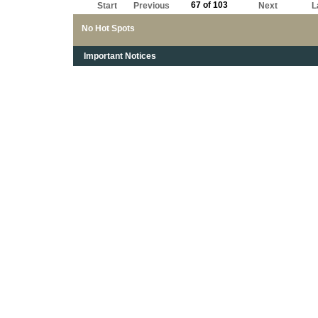
67 of 103
Start
Previous
Next
L
No Hot Spots
Important Notices