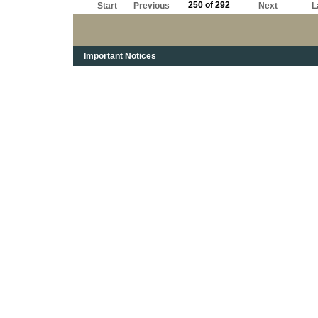
250 of 292
Start
Previous
Next
L
Important Notices