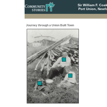
Sir William F. Co
Port Union, Newf
Journey through a Union Built Town