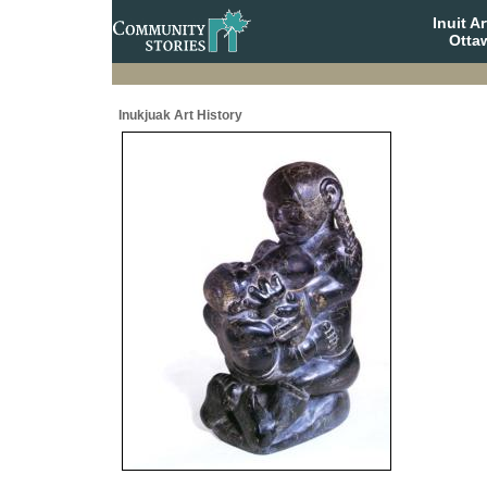
Inuit A
Otta
Inukjuak Art History