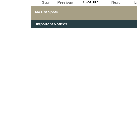
33 of 307
Start
Previous
Next
L
No Hot Spots
Important Notices