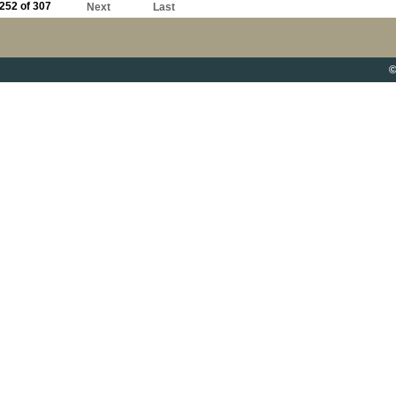
252 of 307
Next
Last
©