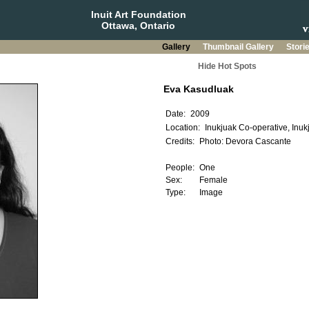
Inuit Art Foundation
Ottawa, Ontario
Gallery
Thumbnail Gallery
Stori
Hide Hot Spots