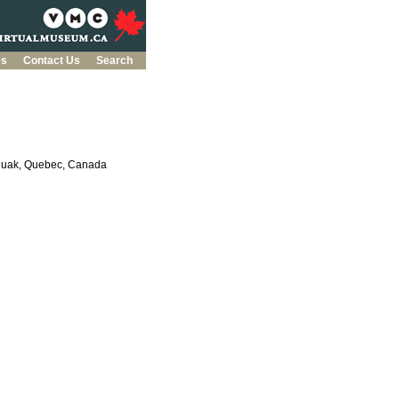
es
Contact Us
Search