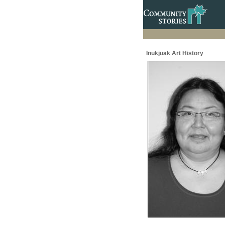
Inukjuak Art History