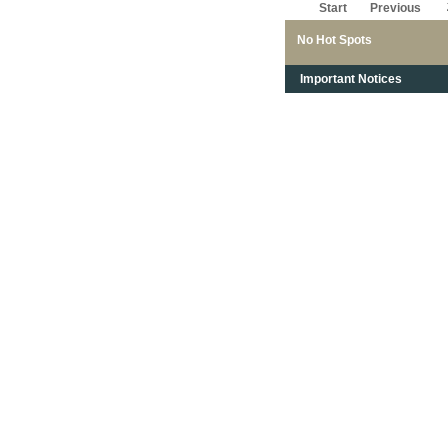
Start
Previous
No Hot Spots
Important Notices