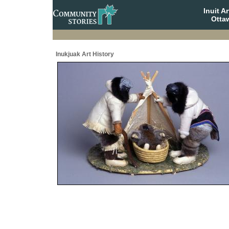
Inuit A
Otta
Inukjuak Art History