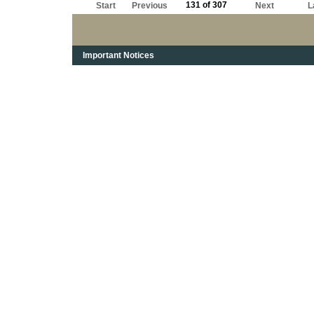
131 of 307
Start
Previous
Next
L
Important Notices