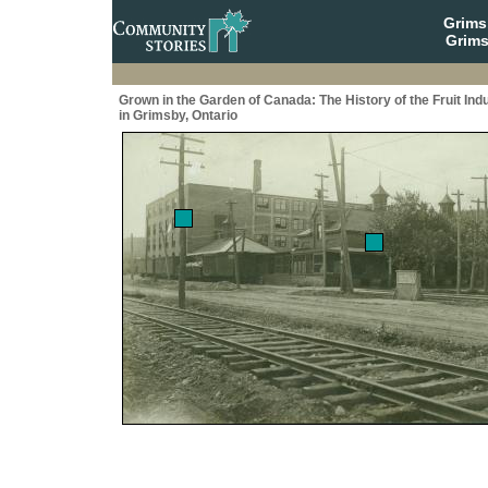
Grim
Grims
Grown in the Garden of Canada: The History of the Fruit Ind
in Grimsby, Ontario