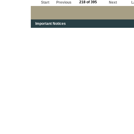
218 of 395
Start
Previous
Next
L
Important Notices