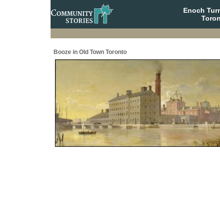
Enoch Tur
Toron
Booze in Old Town Toronto