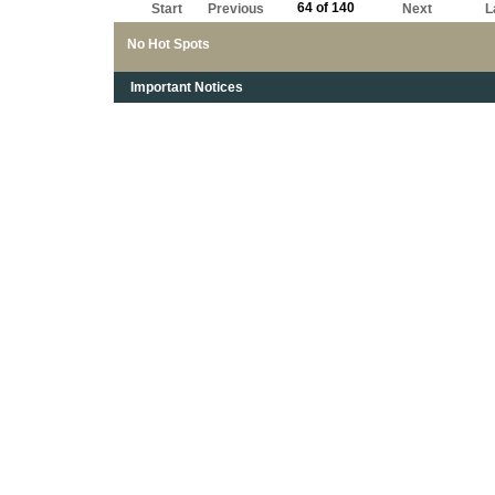
64 of 140
Start
Previous
Next
L
No Hot Spots
Important Notices