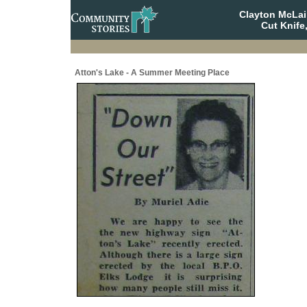
Clayton McLa
Cut Knife
Atton's Lake - A Summer Meeting Place