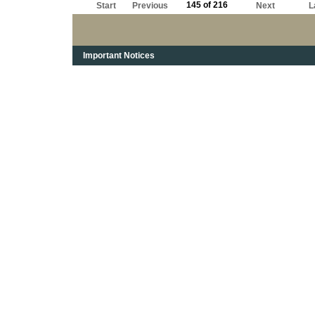
145 of 216
Start
Previous
Next
L
Important Notices