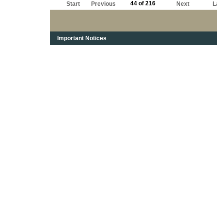
44 of 216
Start
Previous
Next
L
Important Notices