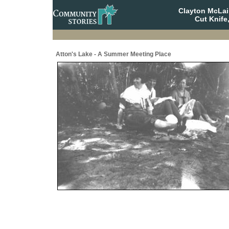
Clayton McLa
Cut Knife
Atton's Lake - A Summer Meeting Place