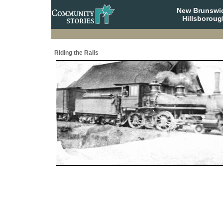
New Brunswi
Hillsboroug
Riding the Rails