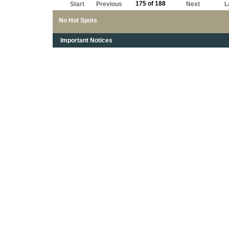
175 of 188
Start
Previous
Next
L
No Hot Spots
Important Notices