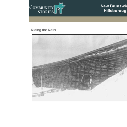
New Brunswi
Hillsboroug
Riding the Rails