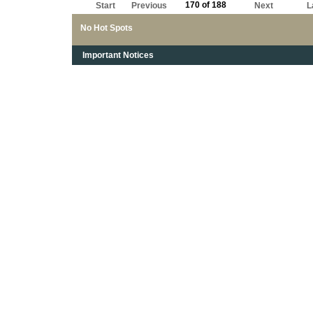
170 of 188
Start
Previous
Next
L
No Hot Spots
Important Notices