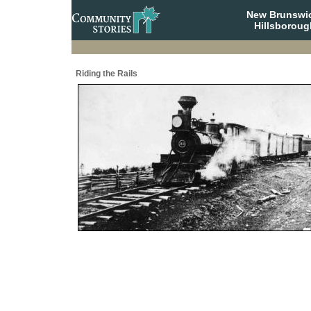
New Brunswi
Hillsboroug
Riding the Rails