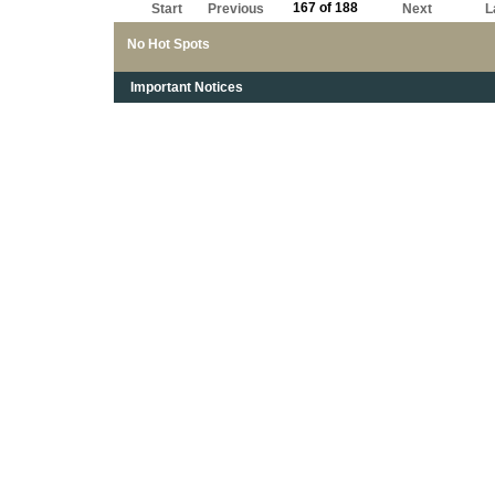
167 of 188
Start
Previous
Next
L
No Hot Spots
Important Notices