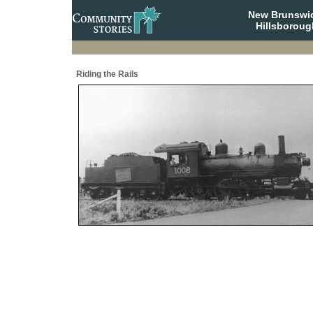
New Brunswi
Hillsboroug
Riding the Rails