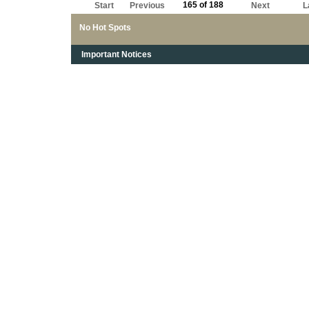
165 of 188
Start
Previous
Next
L
No Hot Spots
Important Notices