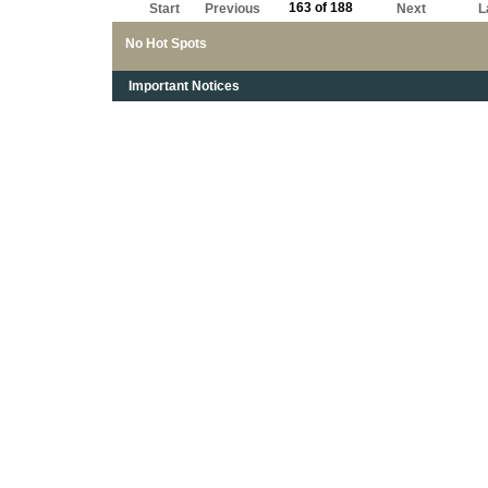
163 of 188
Start
Previous
Next
L
No Hot Spots
Important Notices