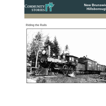
New Brunswi
Hillsboroug
Riding the Rails