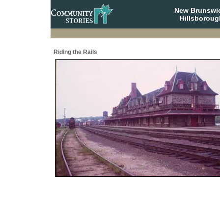
New Brunswi
Hillsboroug
Riding the Rails