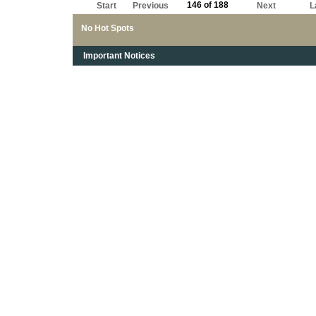
146 of 188
Start
Previous
Next
L
No Hot Spots
Important Notices