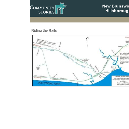
New Brunswi
Hillsboroug
Riding the Rails