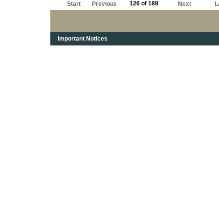
126 of 188
Start
Previous
Next
L
Important Notices