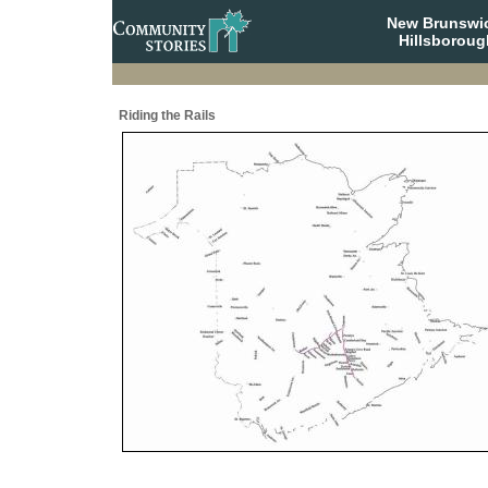
New Brunswi
Hillsboroug
Riding the Rails