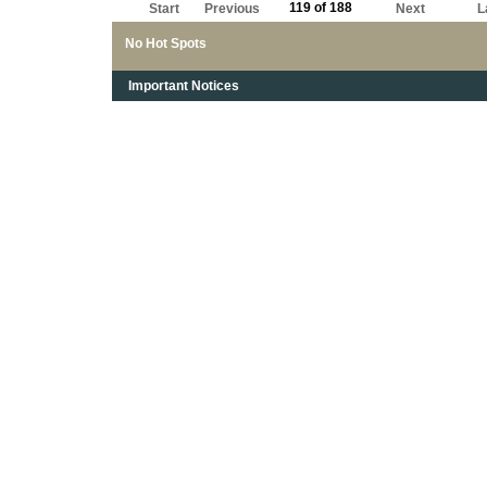
119 of 188
Start
Previous
Next
L
No Hot Spots
Important Notices