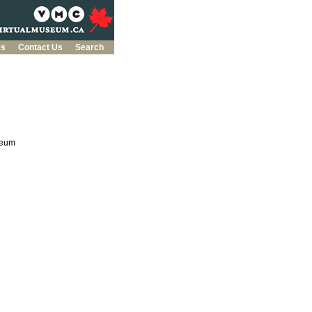
es
Contact Us
Search