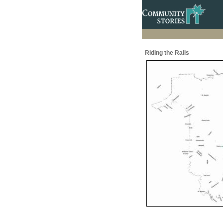
Riding the Rails