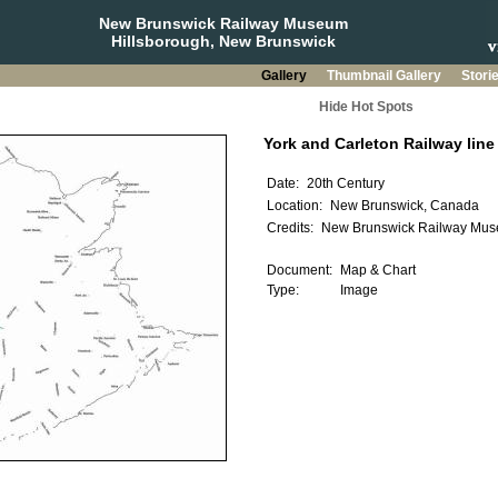
New Brunswick Railway Museum
Hillsborough, New Brunswick
Gallery
Thumbnail Gallery
Stori
Hide Hot Spots