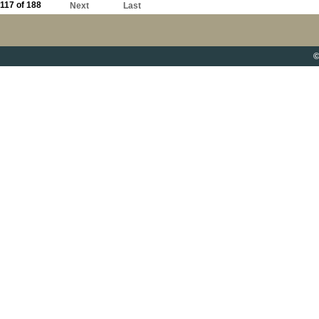
117 of 188
Next
Last
©