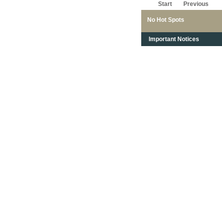
Start
Previous
No Hot Spots
Important Notices