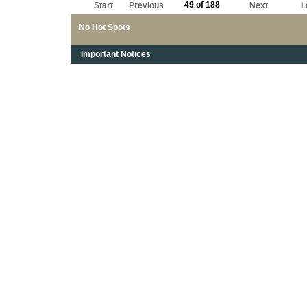
49 of 188
Start
Previous
Next
L
No Hot Spots
Important Notices