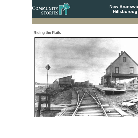
New Brunswi
Hillsboroug
Riding the Rails