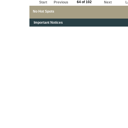
64 of 102
Start
Previous
Next
L
No Hot Spots
Important Notices