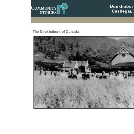
Doukhobor 
Castlegar,
The Doukhobors of Canada