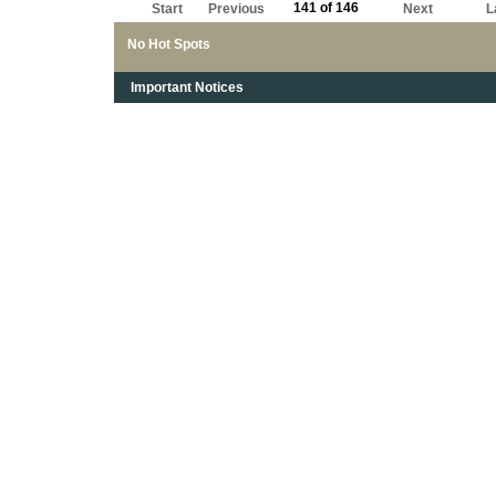
141 of 146
Start
Previous
Next
L
No Hot Spots
Important Notices