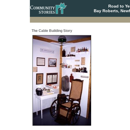
Road to Y
Bay Roberts, New
The Cable Building Story