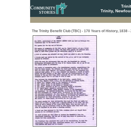
Trin
Trinity, Newfo
The Trinity Benefit Club (TBC) - 170 Years of History, 1838 -