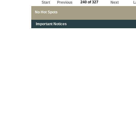
240 of 327
Start
Previous
Next
L
No Hot Spots
Important Notices